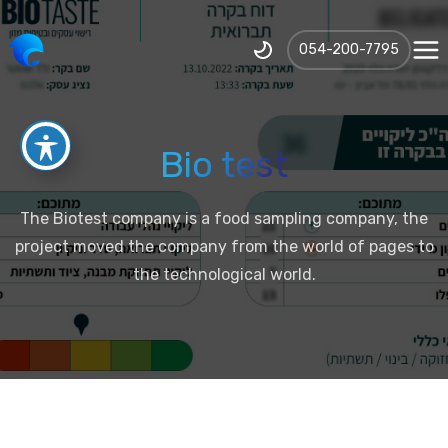
‪054-200-7795‬
Bio test
The Biotest company is a food sampling company, the
project moved the company from the world of pages to
the technological world.