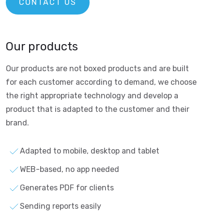
CONTACT US
Our products
Our products are not boxed products and are built
for each customer according to demand, we choose
the right appropriate technology and develop a
product that is adapted to the customer and their
brand.
Adapted to mobile, desktop and tablet
WEB-based, no app needed
Generates PDF for clients
Sending reports easily