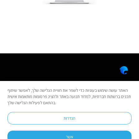
האתר עושה שימוש בעוגיות כדי לשפר את חוויית הגלישה שלך, לאפשר שיתוף
תכנים ברשתות חברתיות, למדוד תנועה באתר ולהציג פרסומות מותאמות אישית
בהתאם לפעילות הגלישה שלך.
Copyright © 2022 All rights reserved by Dolphinsoft.
הגדרות
Privacy Policy
Accessibility Statement
הוראות סגירה
אשר