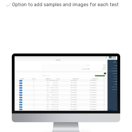
Option to add samples and images for each test