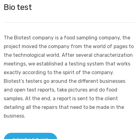
Bio test
The Biotest company is a food sampling company, the
project moved the company from the world of pages to
the technological world. After several characterization
meetings, we established a testing system that works
exactly according to the spirit of the company.
Biotest’s testers go around the different businesses
and open test reports, take pictures and do food
samples. At the end, a report is sent to the client
detailing all the repairs that need to be made in the
business.