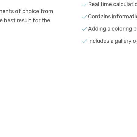
Real time calculati
lements of choice from
Contains informati
best result for the
Adding a coloring p
Includes a gallery o