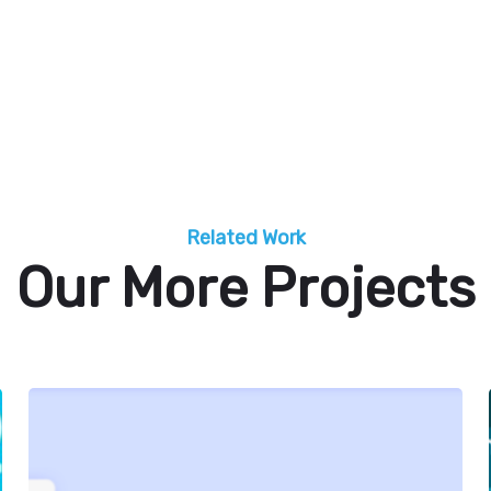
Related Work
Our More Projects