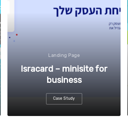
Landing Page
Isracard – minisite for
business
Case Study