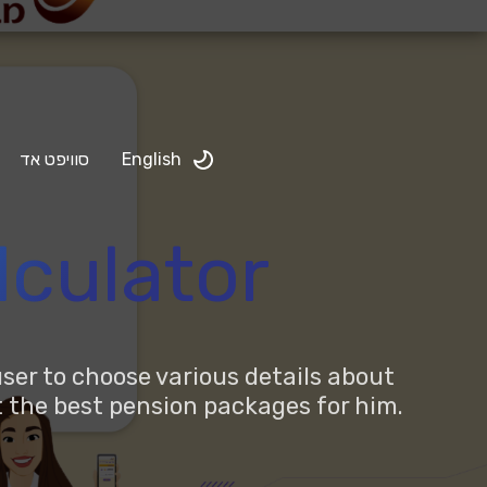
סוויפט אד
English
lculator
ser to choose various details about
ut the best pension packages for him.