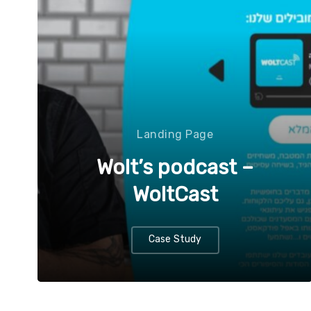
Landing Page
Wolt’s podcast –
WoltCast
Case Study