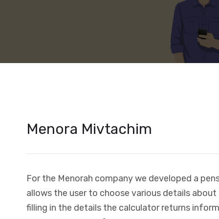
Menora Mivtachim
For the Menorah company we developed a pensi
allows the user to choose various details about
filling in the details the calculator returns info