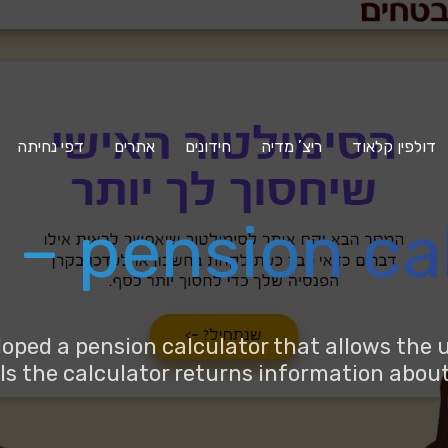
דפי נחיתה
אתרים
חידונים
ריצ’ מדיה
דולפין קלאוד
– pension ca
ed a pension calculator that allows the u
ails the calculator returns information abo