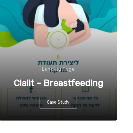
Landing Page
Clalit – Breastfeeding
Case Study