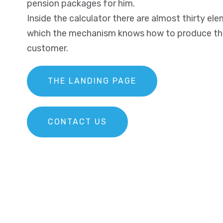
pension packages for him.
Inside the calculator there are almost thirty e
which the mechanism knows how to produce the 
customer.
THE LANDING PAGE
CONTACT US