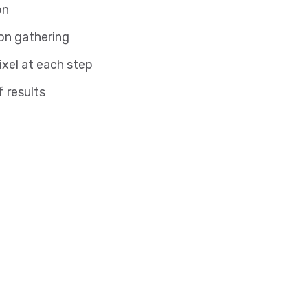
on
on gathering
ixel at each step
f results