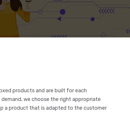
oxed products and are built for each
 demand, we choose the right appropriate
p a product that is adapted to the customer