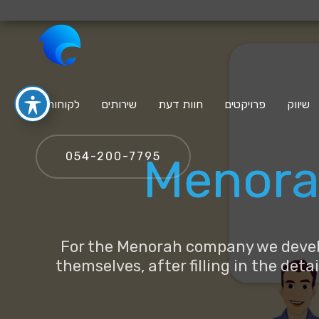
לקוחות
שירותים
חוות דעת
פרויקטים
שיווק
‪054-200-7795‬
Menora 
For the Menorah company we develop
themselves, after filling in the det