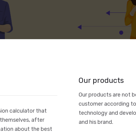
Our products
Our products are not b
customer according to
on calculator that
technology and develo
 themselves, after
and his brand.
rmation about the best