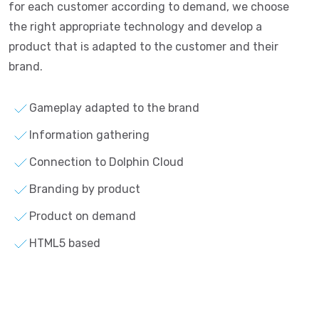
for each customer according to demand, we choose
the right appropriate technology and develop a
product that is adapted to the customer and their
brand.
Gameplay adapted to the brand
Information gathering
Connection to Dolphin Cloud
Branding by product
Product on demand
HTML5 based