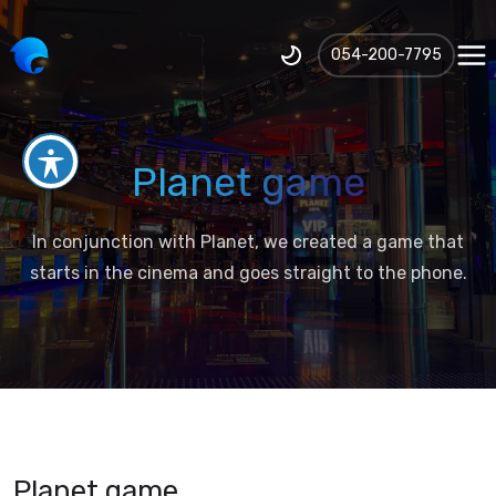
‪054-200-7795‬
Planet game
In conjunction with Planet, we created a game that
starts in the cinema and goes straight to the phone.
Planet game