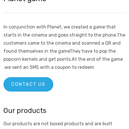
In conjunction with Planet, we created a game that
starts in the cinema and goes straight to the phone.
The
customers came to the cinema and scanned a QR and
found themselves in the game
They have to pop the
popcorn kernels and get points.
At the end of the game
we sent an SMS with a coupon to redeem.
CONTACT US
Our products
Our products are not boxed products and are built