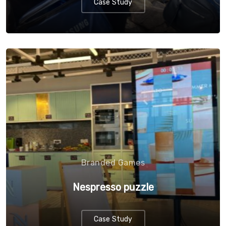
Case Study
Branded Games
Nespresso puzzle
Case Study