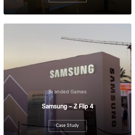
Branded Games
Samsung – Z Flip 4
Case Study