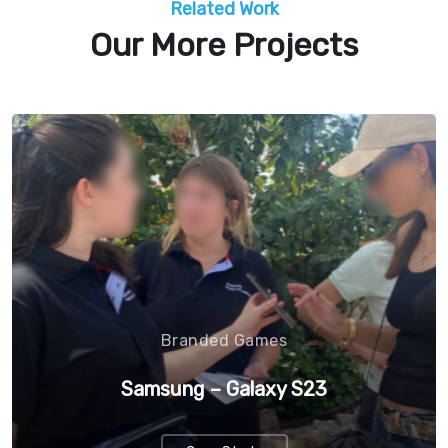
Related Work
Our More Projects
Branded Games
Samsung – Galaxy S23