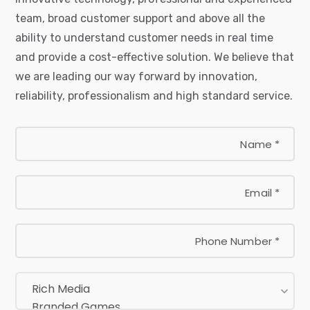
team, broad customer support and above all the
ability to understand customer needs in real time
and provide a cost-effective solution. We believe that
we are leading our way forward by innovation,
reliability, professionalism and high standard service.