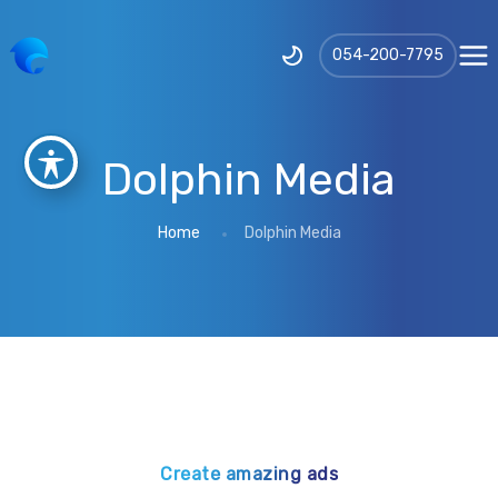
‪054-200-7795‬
Dolphin Media
Home
Dolphin Media
Create amazing ads