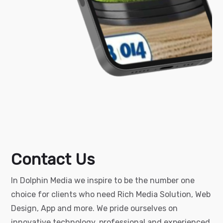
Contact Us
In Dolphin Media we inspire to be the number one
choice for clients who need Rich Media Solution, Web
Design, App and more.
We pride ourselves on
innovative technology, professional and experienced