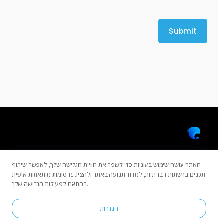
האתר עושה שימוש בעוגיות כדי לשפר את חוויית הגלישה שלך, לאפשר שיתוף
תכנים ברשתות חברתיות, למדוד תנועה באתר ולהציג פרסומות מותאמות אישית
בהתאם לפעילות הגלישה שלך.
Copyright © 2022 All rights reserved by Dolphinsoft.
הגדרות