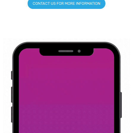
CONTACT US FOR MORE INFORMATION