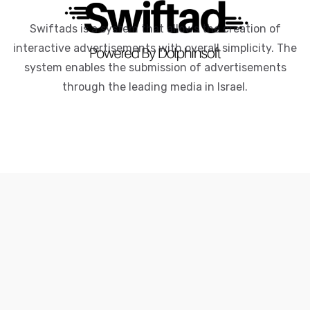
Swiftads is a system that allows the creation of
interactive advertisements with overall simplicity. The
system enables the submission of advertisements
through the leading media in Israel.