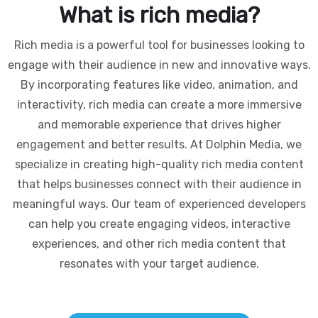
What is rich media?
Rich media is a powerful tool for businesses looking to
engage with their audience in new and innovative ways.
By incorporating features like video, animation, and
interactivity, rich media can create a more immersive
and memorable experience that drives higher
engagement and better results.
At Dolphin Media, we
specialize in creating high-quality rich media content
that helps businesses connect with their audience in
meaningful ways. Our team of experienced developers
can help you create engaging videos, interactive
experiences, and other rich media content that
resonates with your target audience.